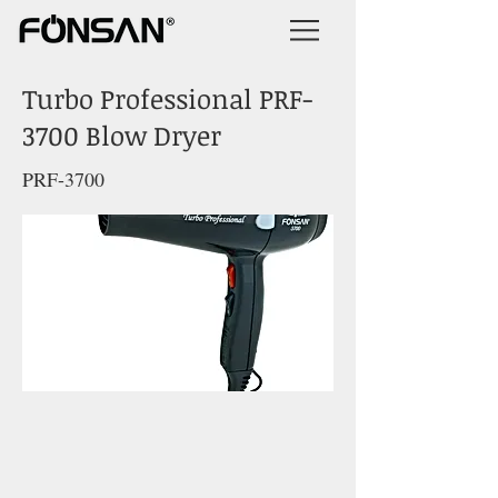
Turbo Professional PRF-
3700 Blow Dryer
PRF-3700