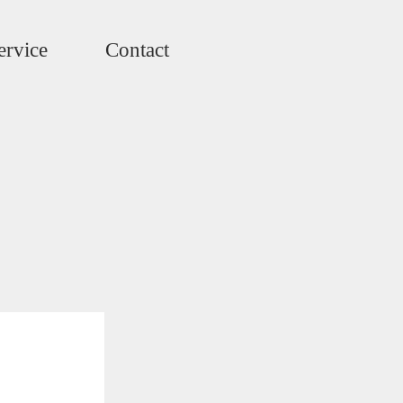
ervice
Contact