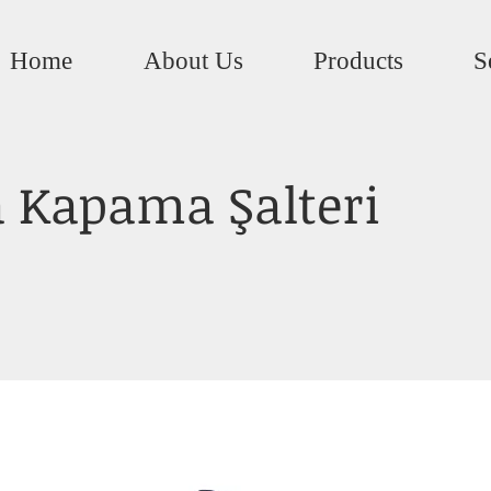
Home
About Us
Products
S
 Kapama Şalteri