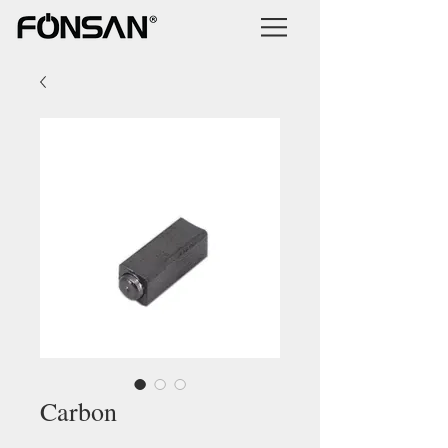
Carbon