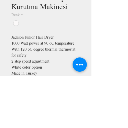
Kurutma Makinesi
Renk
*
Jackson Junior Hair Dryer
1000 Watt power at 90 oC temperature
With 120 oC degree thermal thermostat
for safety
2 step speed adjustment
White color option
Made in Turkey