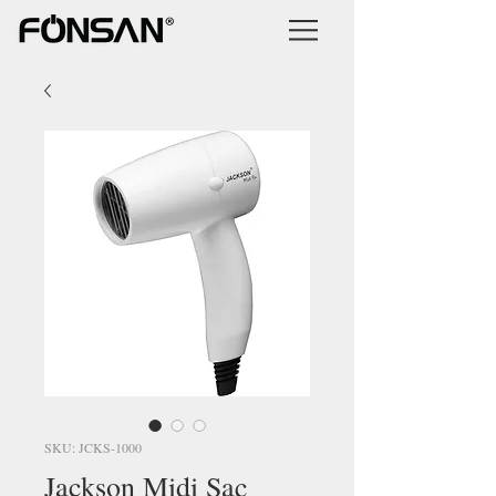
SKU: JCKS-1000
Jackson Midi Saç