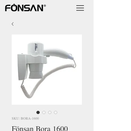
SKU: BORA-1600
Fönsan Bora 1600