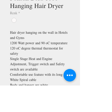
Hanging Hair Dryer
Renk
*
Hair dryer hanging on the wall in Hotels
and Gyms
1200 Watt power and 90 oC temperature
120 oC degree thermal thermostat for
safety
Single Stage Heat and Engine
Adjustment, Trigger switch and Safety
switch are available
Comfortable use feature with its long
White Spiral cable
Body and hanger are white
Made in Turkey