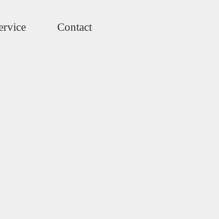
ervice
Contact