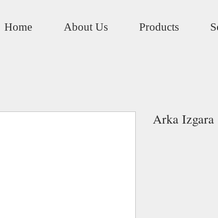
Home
About Us
Products
S
Arka Izgara